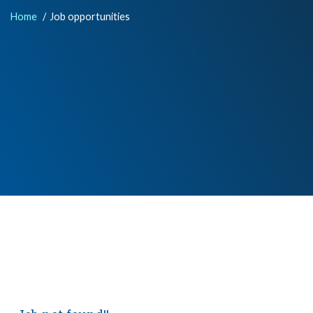
Home
Job opportunities