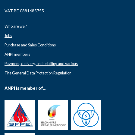
VAT BE 0881685755
Who are we ?
Jobs
Purchase and Sales Conditions
ANPI members
Payment, delivery, online billing and various
The General Data Protection Regulation
ANPI is member of...