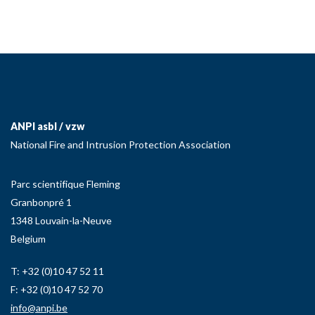
ANPI asbl / vzw
National Fire and Intrusion Protection Association
Parc scientifique Fleming
Granbonpré 1
1348 Louvain-la-Neuve
Belgium
T: +32 (0)10 47 52 11
F: +32 (0)10 47 52 70
info@anpi.be