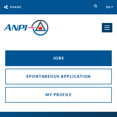
SHARE
EN
JOBS
SPONTANEOUS APPLICATION
MY PROFILE