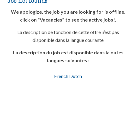
Job not found!!
We apologize, the job you are looking for is offline,
click on "Vacancies" to see the active jobs!,
La description de fonction de cette offre n’est pas
disponible dans la langue courante
La description du job est disponible dans la ou les
langues suivantes :
French
Dutch